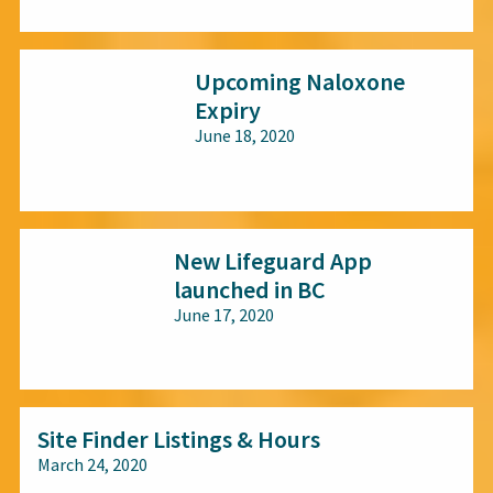
All audiences
Upcoming Naloxone
Expiry
June 18, 2020
All audiences
New Lifeguard App
launched in BC
June 17, 2020
All audiences
Site Finder Listings & Hours
March 24, 2020