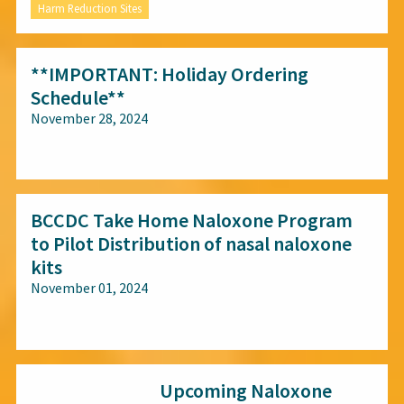
Harm Reduction Sites
**IMPORTANT: Holiday Ordering
Schedule**
November 28, 2024
All audiences
BCCDC Take Home Naloxone Program
to Pilot Distribution of nasal naloxone
kits
November 01, 2024
All audiences
Upcoming Naloxone