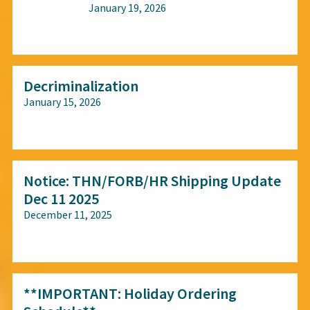
January 19, 2026
All audiences
Decriminalization
January 15, 2026
All audiences
Notice: THN/FORB/HR Shipping Update
Dec 11 2025
December 11, 2025
All audiences
**IMPORTANT: Holiday Ordering