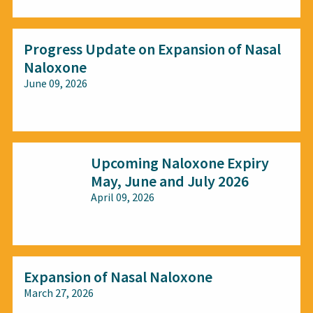
Progress Update on Expansion of Nasal
Naloxone
June 09, 2026
All audiences
Upcoming Naloxone Expiry
May, June and July 2026
April 09, 2026
All audiences
Expansion of Nasal Naloxone
March 27, 2026