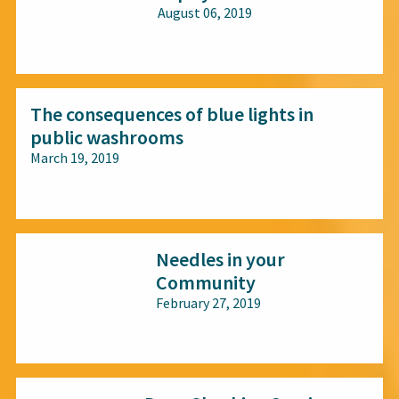
August 06, 2019
All audiences
The consequences of blue lights in
public washrooms
March 19, 2019
All audiences
Needles in your
Community
February 27, 2019
All audiences