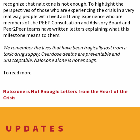
recognize that naloxone is not enough. To highlight the
perspectives of those who are experiencing the crisis in a very
real way, people with lived and living experience who are
members of the PEEP Consultation and Advisory Board and
Peer2Peer teams have written letters explaining what this
milestone means to them.
We remember the lives that have been tragically lost from a
toxic drug supply. Overdose deaths are preventable and
unacceptable. Naloxone alone is not enough.
To read more:
Naloxone is Not Enough: Letters from the Heart of the
Crisis
UPDATES