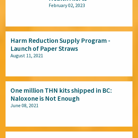
February 02, 2023
All audiences
Harm Reduction Supply Program -
Launch of Paper Straws
August 11, 2021
All audiences
One million THN kits shipped in BC:
Naloxone is Not Enough
June 08, 2021
All audiences