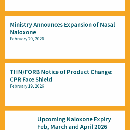
All audiences
Ministry Announces Expansion of Nasal
Naloxone
February 20, 2026
All audiences
THN/FORB Notice of Product Change:
CPR Face Shield
February 19, 2026
All audiences
Upcoming Naloxone Expiry
Feb, March and April 2026