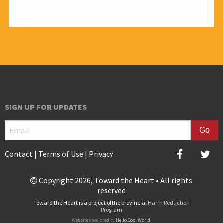
All audiences
SIGN UP FOR UPDATES
Contact
|
Terms of Use
|
Privacy
Copyright 2026, Toward the Heart • All rights
reserved
Toward the Heart is a project of the provincial
Harm Reduction
Program
Website developed by
Hello Cool World
.