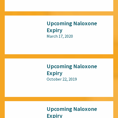
All audiences
Upcoming Naloxone
Expiry
March 17, 2020
All audiences
Upcoming Naloxone
Expiry
October 22, 2019
All audiences
Upcoming Naloxone
Expiry