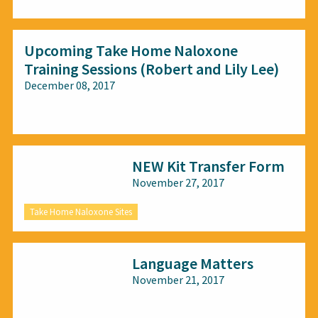
Upcoming Take Home Naloxone
Training Sessions (Robert and Lily Lee)
December 08, 2017
All audiences
NEW Kit Transfer Form
November 27, 2017
Take Home Naloxone Sites
Language Matters
November 21, 2017
All audiences