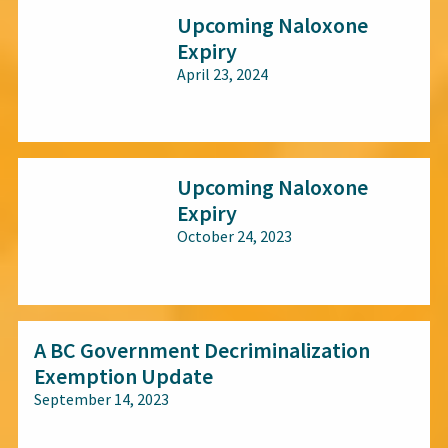
Upcoming Naloxone
Expiry
April 23, 2024
All audiences
Upcoming Naloxone
Expiry
October 24, 2023
All audiences
A BC Government Decriminalization
Exemption Update
September 14, 2023
All audiences