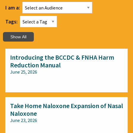
I am a:
Tags:
Show All
Introducing the BCCDC & FNHA Harm
Reduction Manual
June 25, 2026
All audiences
Take Home Naloxone Expansion of Nasal
Naloxone
June 23, 2026
All audiences