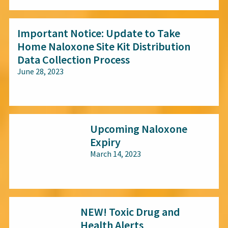
Important Notice: Update to Take
Home Naloxone Site Kit Distribution
Data Collection Process
June 28, 2023
All audiences
Upcoming Naloxone
Expiry
March 14, 2023
All audiences
NEW! Toxic Drug and
Health Alerts