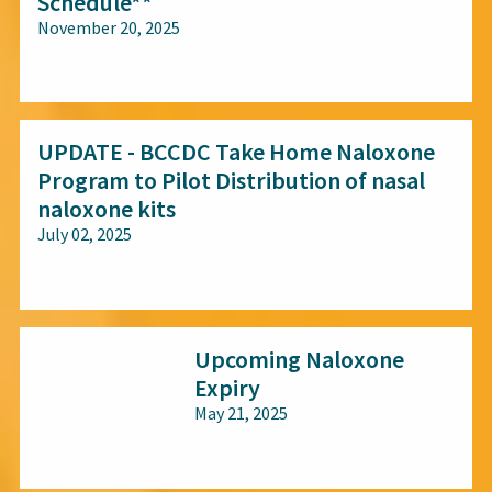
Schedule**
November 20, 2025
All audiences
UPDATE - BCCDC Take Home Naloxone
Program to Pilot Distribution of nasal
naloxone kits
July 02, 2025
All audiences
Upcoming Naloxone
Expiry
May 21, 2025
All audiences