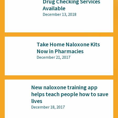
Drug Checking Services
Available
December 13, 2018
All audiences
Take Home Naloxone Kits
Now in Pharmacies
December 21, 2017
All audiences
New naloxone training app
helps teach people how to save
lives
December 18, 2017
All audiences