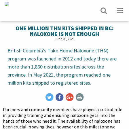
ONE MILLION THN KITS SHIPPED IN BC:
NALOXONE IS NOT ENOUGH
June 08, 2021
British Columbia's Take Home Naloxone (THN)
program was launched in 2012 and today there are
more than 1,860 distribution sites across the
province. In May 2021, the program reached one
million kits shipped to registered sites.
Partners and community members have played a critical role
in providing training and ensuring naloxone gets into the
hands of those who need it. The availability of naloxone has
been crucial in saving lives, however on this milestone we