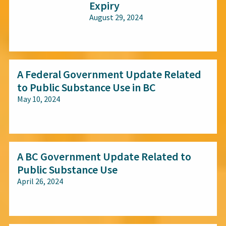
Expiry
August 29, 2024
All audiences
A Federal Government Update Related
to Public Substance Use in BC
May 10, 2024
All audiences
A BC Government Update Related to
Public Substance Use
April 26, 2024
All audiences