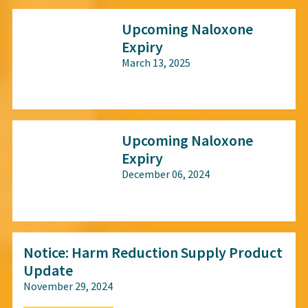
Upcoming Naloxone
Expiry
March 13, 2025
All audiences
Upcoming Naloxone
Expiry
December 06, 2024
All audiences
Notice: Harm Reduction Supply Product
Update
November 29, 2024