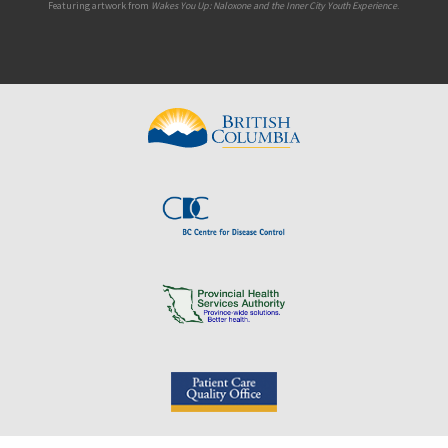
Featuring artwork from
Wakes You Up: Naloxone and the Inner City Youth Experience
.