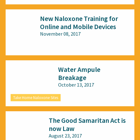
New Naloxone Training for
Online and Mobile Devices
November 08, 2017
All audiences
Water Ampule
Breakage
October 13, 2017
Take Home Naloxone Sites
The Good Samaritan Act is
now Law
August 23, 2017