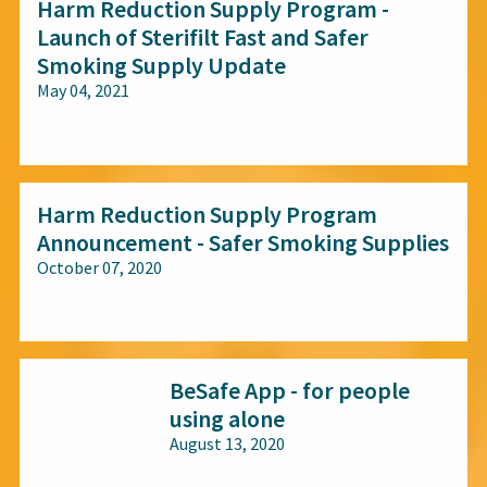
Harm Reduction Supply Program -
Launch of Sterifilt Fast and Safer
Smoking Supply Update
May 04, 2021
All audiences
Harm Reduction Supply Program
Announcement - Safer Smoking Supplies
October 07, 2020
All audiences
BeSafe App - for people
using alone
August 13, 2020