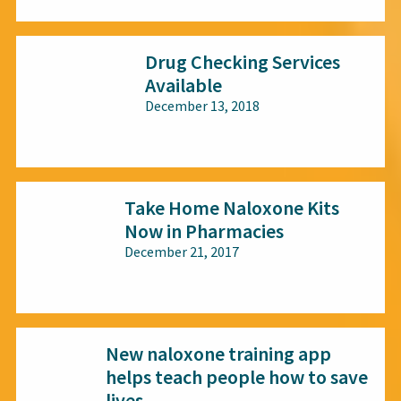
Drug Checking Services
Available
December 13, 2018
All audiences
Take Home Naloxone Kits
Now in Pharmacies
December 21, 2017
All audiences
New naloxone training app
helps teach people how to save
lives