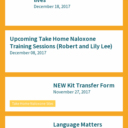
December 18, 2017
All audiences
Upcoming Take Home Naloxone
Training Sessions (Robert and Lily Lee)
December 08, 2017
All audiences
NEW Kit Transfer Form
November 27, 2017
Take Home Naloxone Sites
Language Matters