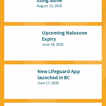
using alone
August 13, 2020
All audiences
Upcoming Naloxone
Expiry
June 18, 2020
All audiences
New Lifeguard App
launched in BC
June 17, 2020
All audiences