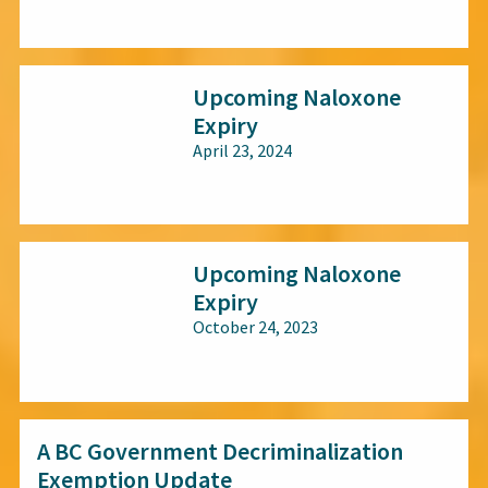
All audiences
Upcoming Naloxone
Expiry
April 23, 2024
All audiences
Upcoming Naloxone
Expiry
October 24, 2023
All audiences
A BC Government Decriminalization
Exemption Update