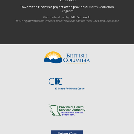
Toward the Heart is a project of the provincial
Harm Reduction
Program
Website developed by
Hello Cool World
.
Featuring artwork from
Wakes You Up: Naloxone and the Inner City Youth Experience
.