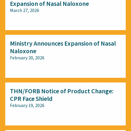
Expansion of Nasal Naloxone
March 27, 2026
All audiences
Ministry Announces Expansion of Nasal
Naloxone
February 20, 2026
All audiences
THN/FORB Notice of Product Change:
CPR Face Shield
February 19, 2026
All audiences