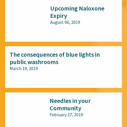
Upcoming Naloxone
Expiry
August 06, 2019
All audiences
The consequences of blue lights in
public washrooms
March 19, 2019
All audiences
Needles in your
Community
February 27, 2019
All audiences