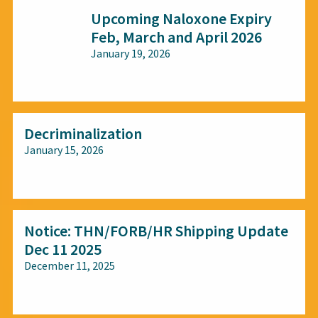
Upcoming Naloxone Expiry
Feb, March and April 2026
January 19, 2026
All audiences
Decriminalization
January 15, 2026
All audiences
Notice: THN/FORB/HR Shipping Update
Dec 11 2025
December 11, 2025
All audiences