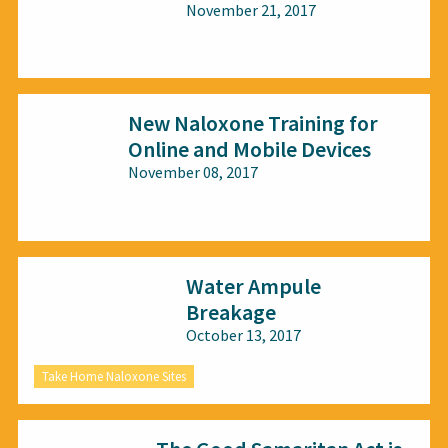
November 21, 2017
All audiences
New Naloxone Training for
Online and Mobile Devices
November 08, 2017
All audiences
Water Ampule
Breakage
October 13, 2017
Take Home Naloxone Sites