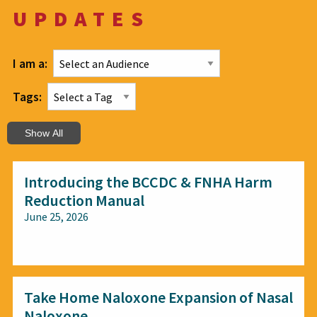
UPDATES
I am a:
Tags:
Show All
Introducing the BCCDC & FNHA Harm
Reduction Manual
June 25, 2026
All audiences
Take Home Naloxone Expansion of Nasal
Naloxone