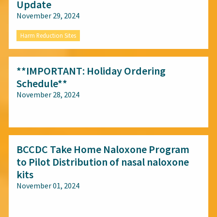
Update
November 29, 2024
Harm Reduction Sites
**IMPORTANT: Holiday Ordering
Schedule**
November 28, 2024
All audiences
BCCDC Take Home Naloxone Program
to Pilot Distribution of nasal naloxone
kits
November 01, 2024
All audiences