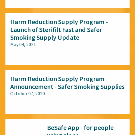
Harm Reduction Supply Program -
Launch of Sterifilt Fast and Safer
Smoking Supply Update
May 04, 2021
All audiences
Harm Reduction Supply Program
Announcement - Safer Smoking Supplies
October 07, 2020
All audiences
BeSafe App - for people