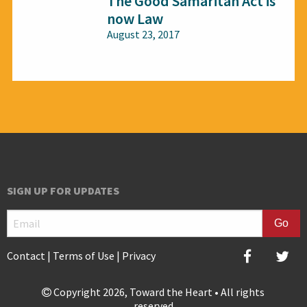
The Good Samaritan Act is
now Law
August 23, 2017
All audiences
SIGN UP FOR UPDATES
Contact
|
Terms of Use
|
Privacy
Copyright 2026, Toward the Heart • All rights
reserved