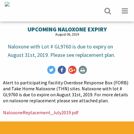
UPCOMING NALOXONE EXPIRY
August 06, 2019
Naloxone with Lot # GL9760 is due to expiry on
August 31st, 2019. Please see replacement plan.
Alert to participating Facility Overdose Response Box (FORB)
and Take Home Naloxone (THN) sites. Naloxone with lot #
GL9760 is due to expire on August 31st, 2019. For more details
on naloxone replacement please see attached plan.
NaloxoneReplacement_July2019.pdf