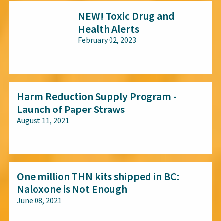
NEW! Toxic Drug and
Health Alerts
February 02, 2023
All audiences
Harm Reduction Supply Program -
Launch of Paper Straws
August 11, 2021
All audiences
One million THN kits shipped in BC:
Naloxone is Not Enough
June 08, 2021
All audiences