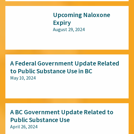
Upcoming Naloxone
Expiry
August 29, 2024
All audiences
A Federal Government Update Related
to Public Substance Use in BC
May 10, 2024
All audiences
A BC Government Update Related to
Public Substance Use
April 26, 2024