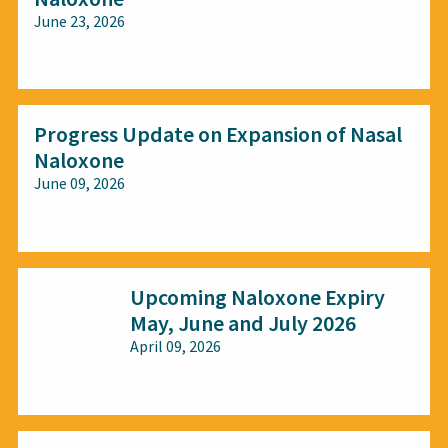
June 23, 2026
All audiences
Progress Update on Expansion of Nasal
Naloxone
June 09, 2026
All audiences
Upcoming Naloxone Expiry
May, June and July 2026
April 09, 2026
All audiences