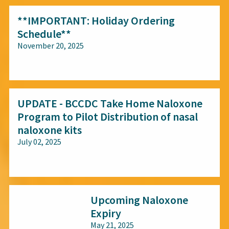
**IMPORTANT: Holiday Ordering
Schedule**
November 20, 2025
All audiences
UPDATE - BCCDC Take Home Naloxone
Program to Pilot Distribution of nasal
naloxone kits
July 02, 2025
All audiences
Upcoming Naloxone
Expiry
May 21, 2025