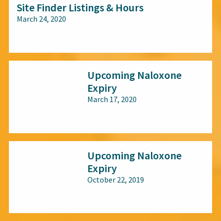
Site Finder Listings & Hours
March 24, 2020
All audiences
Upcoming Naloxone
Expiry
March 17, 2020
All audiences
Upcoming Naloxone
Expiry
October 22, 2019
All audiences