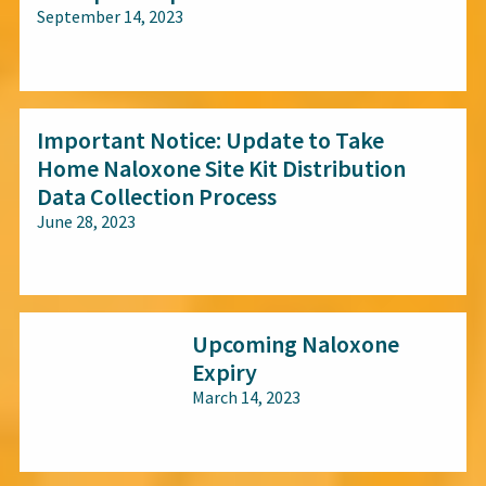
September 14, 2023
All audiences
Important Notice: Update to Take
Home Naloxone Site Kit Distribution
Data Collection Process
June 28, 2023
All audiences
Upcoming Naloxone
Expiry
March 14, 2023
All audiences