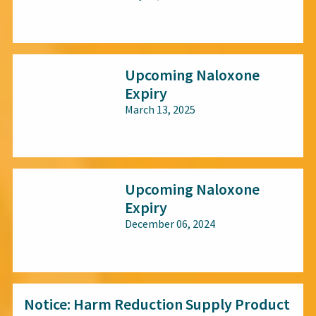
All audiences
Upcoming Naloxone
Expiry
March 13, 2025
All audiences
Upcoming Naloxone
Expiry
December 06, 2024
All audiences
Notice: Harm Reduction Supply Product