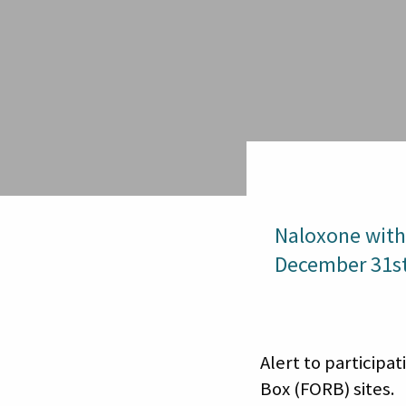
Naloxone with
December 31st
Alert to particip
Box (FORB) sites.