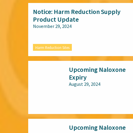
Notice: Harm Reduction Supply
Product Update
November 29, 2024
Harm Reduction Sites
Upcoming Naloxone
Expiry
August 29, 2024
All audiences
Upcoming Naloxone