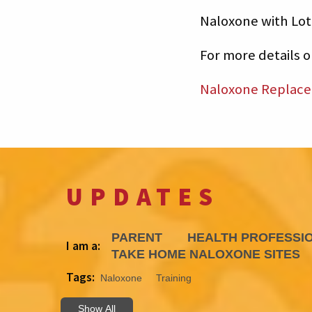
Naloxone with Lot
For more details 
Naloxone Replac
UPDATES
PARENT
HEALTH PROFESSI
I am a:
TAKE HOME NALOXONE SITES
Tags:
Naloxone
Training
Show All