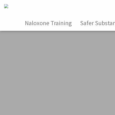
Naloxone Training
Safer Substa