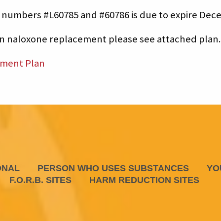
 numbers #L60785 and #60786 is due to expire Dece
on naloxone replacement please see attached plan.
ement Plan
ONAL
PERSON WHO USES SUBSTANCES
YO
F.O.R.B. SITES
HARM REDUCTION SITES