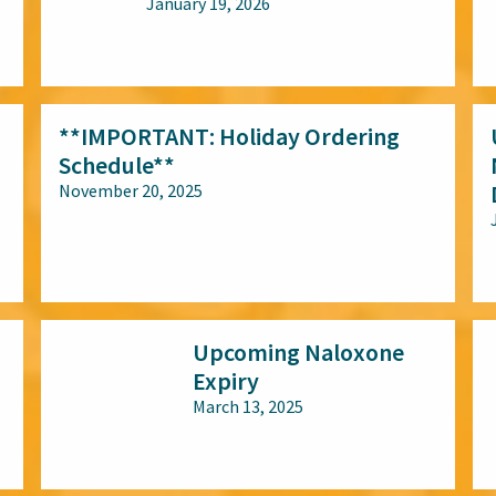
January 19, 2026
All audiences
**IMPORTANT: Holiday Ordering
Schedule**
November 20, 2025
All audiences
Upcoming Naloxone
Expiry
March 13, 2025
All audiences