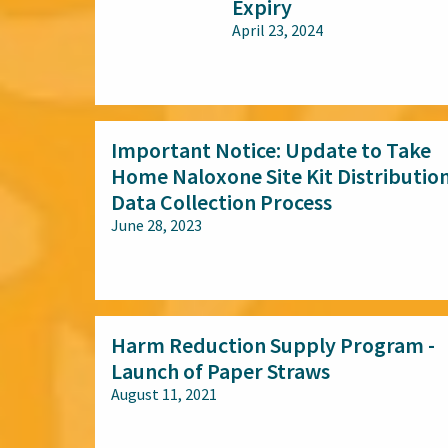
Expiry
April 23, 2024
All audiences
Important Notice: Update to Take
Home Naloxone Site Kit Distributio
Data Collection Process
June 28, 2023
All audiences
Harm Reduction Supply Program -
Launch of Paper Straws
August 11, 2021