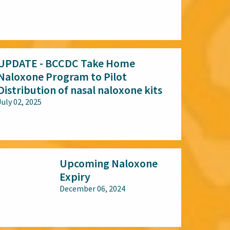
All audiences
UPDATE - BCCDC Take Home
Naloxone Program to Pilot
Distribution of nasal naloxone kits
July 02, 2025
All audiences
Upcoming Naloxone
Expiry
December 06, 2024
All audiences