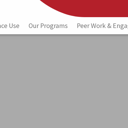
nce Use
Our Programs
Peer Work & Eng