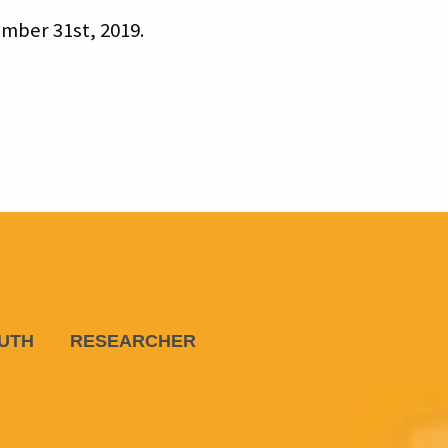
mber 31st, 2019.
UTH
RESEARCHER