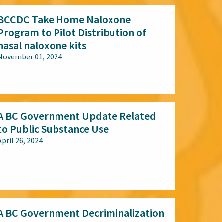
BCCDC Take Home Naloxone
Program to Pilot Distribution of
nasal naloxone kits
November 01, 2024
All audiences
A BC Government Update Related
to Public Substance Use
April 26, 2024
All audiences
A BC Government Decriminalization