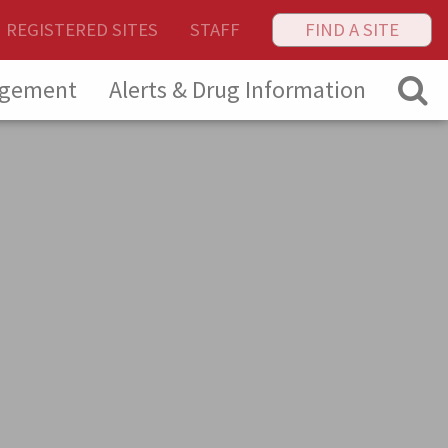
REGISTERED SITES
STAFF
FIND A SITE
agement
Alerts & Drug Information