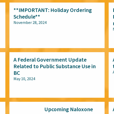
**IMPORTANT: Holiday Ordering
Schedule**
November 28, 2024
All audiences
A Federal Government Update
Related to Public Substance Use in
BC
May 10, 2024
All audiences
Upcoming Naloxone