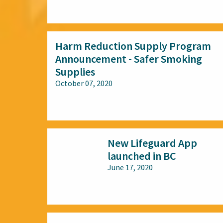
All audiences
Harm Reduction Supply Program
Announcement - Safer Smoking
Supplies
October 07, 2020
All audiences
New Lifeguard App
launched in BC
June 17, 2020
All audiences