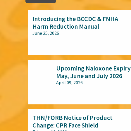
Introducing the BCCDC & FNHA
Harm Reduction Manual
June 25, 2026
All audiences
Upcoming Naloxone Expiry
May, June and July 2026
April 09, 2026
All audiences
THN/FORB Notice of Product
Change: CPR Face Shield