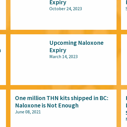
Expiry
October 24, 2023
All audiences
Upcoming Naloxone
n
Expiry
March 14, 2023
All audiences
One million THN kits shipped in BC:
Naloxone is Not Enough
June 08, 2021