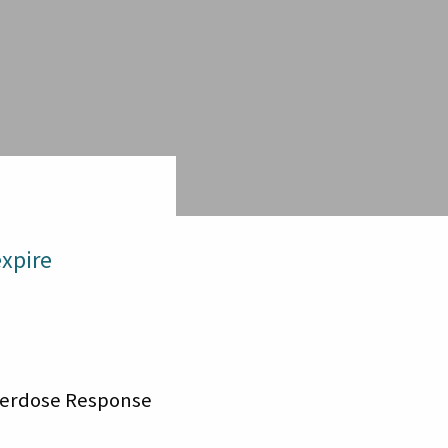
xpire
Overdose Response