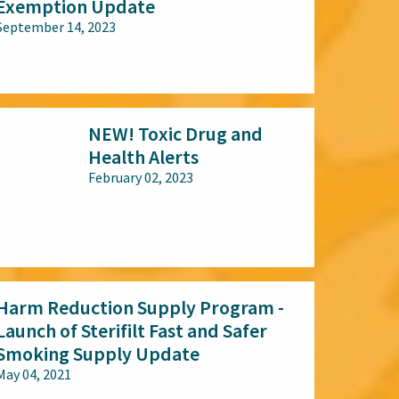
Exemption Update
September 14, 2023
All audiences
NEW! Toxic Drug and
Health Alerts
February 02, 2023
All audiences
Harm Reduction Supply Program -
Launch of Sterifilt Fast and Safer
Smoking Supply Update
May 04, 2021