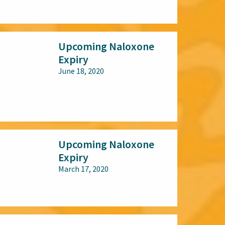
All audiences
Upcoming Naloxone
Expiry
June 18, 2020
All audiences
Upcoming Naloxone
Expiry
March 17, 2020
All audiences