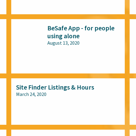
All audiences
BeSafe App - for people
using alone
August 13, 2020
All audiences
Site Finder Listings & Hours
March 24, 2020
All audiences