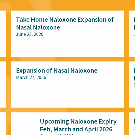
Take Home Naloxone Expansion of
Nasal Naloxone
June 23, 2026
All audiences
Expansion of Nasal Naloxone
March 27, 2026
All audiences
Upcoming Naloxone Expiry
Feb, March and April 2026