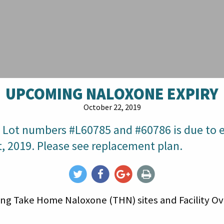
UPCOMING NALOXONE EXPIRY
October 22, 2019
 Lot numbers #L60785 and #60786 is due to e
, 2019. Please see replacement plan.
ating Take Home Naloxone (THN) sites and Facility 