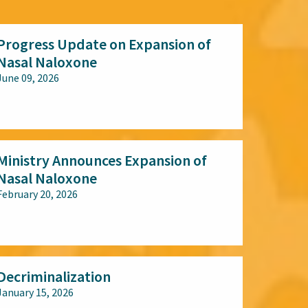
Progress Update on Expansion of
Nasal Naloxone
June 09, 2026
All audiences
Ministry Announces Expansion of
Nasal Naloxone
February 20, 2026
All audiences
Decriminalization
January 15, 2026