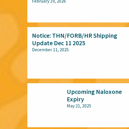
February 19, 2026
All audiences
Notice: THN/FORB/HR Shipping
Update Dec 11 2025
December 11, 2025
All audiences
Upcoming Naloxone
Expiry
May 21, 2025
All audiences