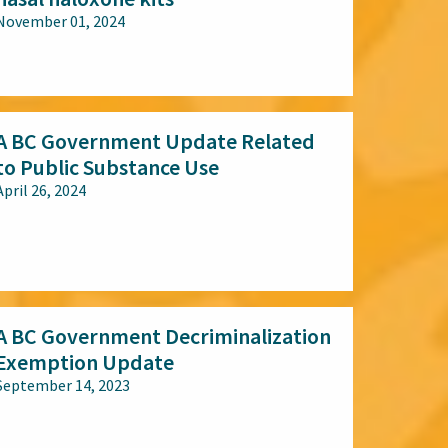
November 01, 2024
All audiences
A BC Government Update Related
to Public Substance Use
April 26, 2024
All audiences
A BC Government Decriminalization
Exemption Update
September 14, 2023
All audiences