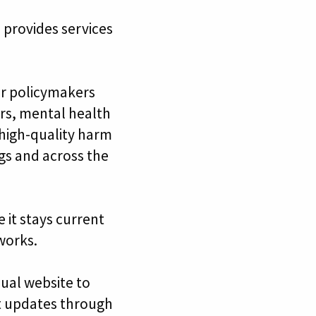
 provides services
or policymakers
ers, mental health
 high-quality harm
ngs and across the
 it stays current
works.
ual website to
t updates through