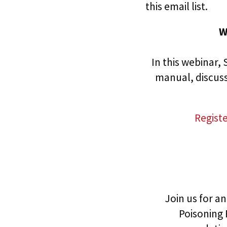
this email list.
W
In this webinar
manual, discus
Regist
Join us for 
Poisoning 