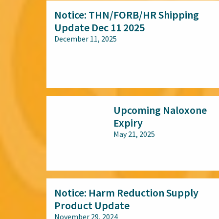
Notice: THN/FORB/HR Shipping
Update Dec 11 2025
December 11, 2025
All audiences
Upcoming Naloxone
Expiry
May 21, 2025
All audiences
Notice: Harm Reduction Supply
Product Update
November 29, 2024