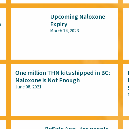
Upcoming Naloxone
n
Expiry
March 14, 2023
All audiences
One million THN kits shipped in BC:
Naloxone is Not Enough
June 08, 2021
All audiences
BeSafe App - for people