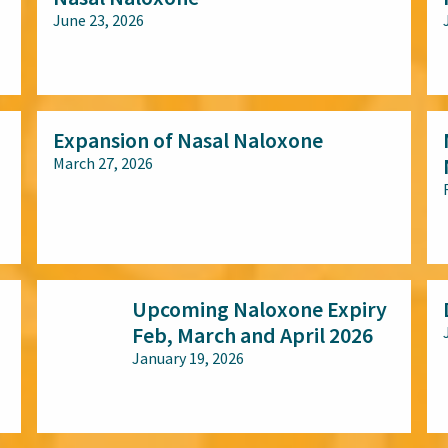
June 23, 2026
All audiences
Expansion of Nasal Naloxone
March 27, 2026
All audiences
Upcoming Naloxone Expiry
Feb, March and April 2026
January 19, 2026
All audiences