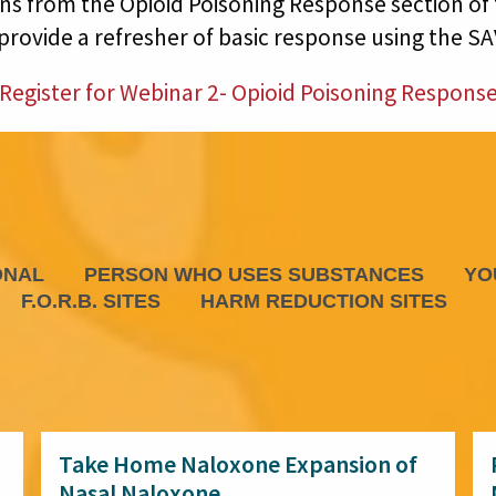
 from the Opioid Poisoning Response section of 
 provide a refresher of basic response using the S
Register for Webinar 2- Opioid Poisoning Respons
ONAL
PERSON WHO USES SUBSTANCES
YO
F.O.R.B. SITES
HARM REDUCTION SITES
Take Home Naloxone Expansion of
Nasal Naloxone