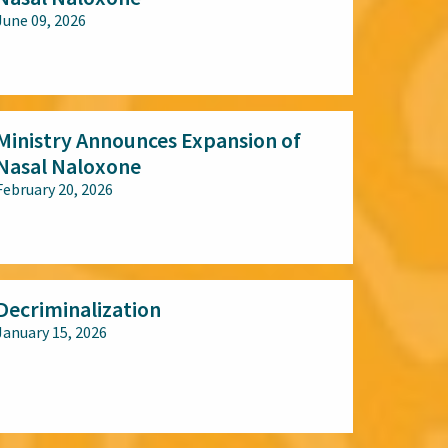
June 09, 2026
All audiences
Ministry Announces Expansion of
Nasal Naloxone
February 20, 2026
All audiences
Decriminalization
January 15, 2026
All audiences