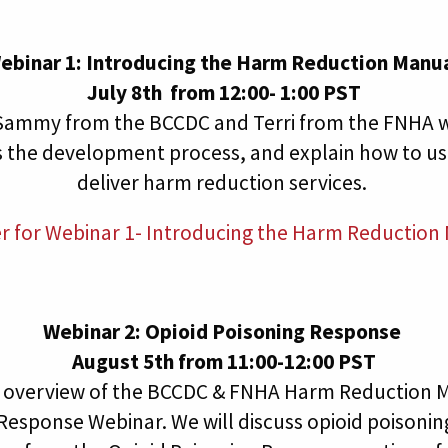
ebinar 1: Introducing the Harm Reduction Manu
July 8th from 12:00- 1:00 PST
, Sammy from the BCCDC and Terri from the FNHA wi
s the development process, and explain how to us
deliver harm reduction services.
er for Webinar 1- Introducing the Harm Reduction
Webinar 2: Opioid Poisoning Response
August 5th from 11:00-12:00 PST
an overview of the BCCDC & FNHA Harm Reduction M
Response Webinar. We will discuss opioid poisoni