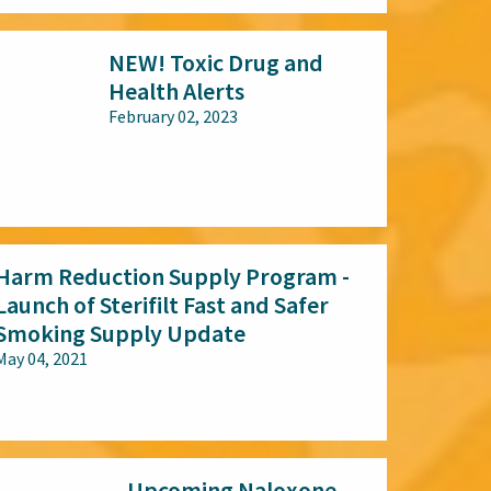
NEW! Toxic Drug and
Health Alerts
February 02, 2023
All audiences
Harm Reduction Supply Program -
Launch of Sterifilt Fast and Safer
Smoking Supply Update
May 04, 2021
All audiences
Upcoming Naloxone