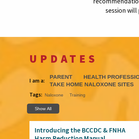
recommendations
session will
UPDATES
PARENT
HEALTH PROFESSI
I am a:
TAKE HOME NALOXONE SITES
Tags:
Naloxone
Training
Show All
Introducing the BCCDC & FNHA
Harm Reduction Manual