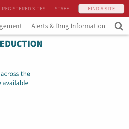
REGISTERED SITES
STAFF
FIND A SITE
agement
Alerts & Drug Information
REDUCTION
 across the
 available