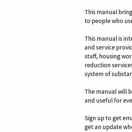
This manual bring
to people who us
This manual is in
and service provi
staff, housing wor
reduction services
system of substan
The manual will b
and useful for ev
Sign up to get em
get an update wh