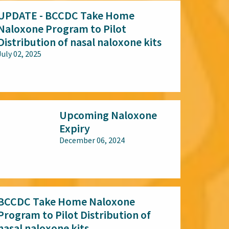
UPDATE - BCCDC Take Home
Naloxone Program to Pilot
Distribution of nasal naloxone kits
July 02, 2025
All audiences
Upcoming Naloxone
Expiry
December 06, 2024
All audiences
BCCDC Take Home Naloxone
Program to Pilot Distribution of
nasal naloxone kits