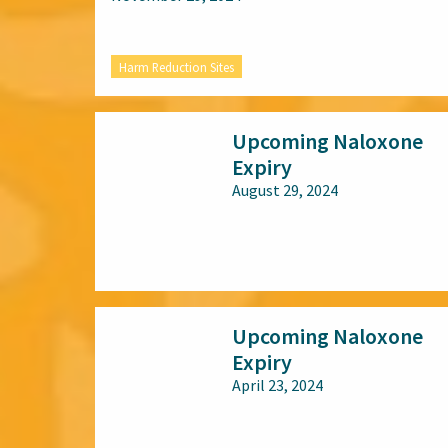
Harm Reduction Sites
Upcoming Naloxone
Expiry
August 29, 2024
All audiences
Upcoming Naloxone
Expiry
April 23, 2024
All audiences