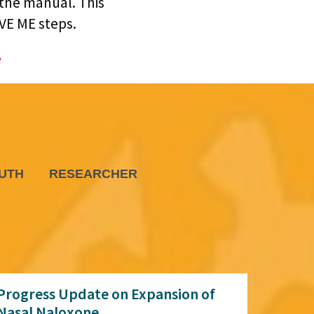
the manual. This
AVE ME steps.
e
UTH
RESEARCHER
Progress Update on Expansion of
Nasal Naloxone