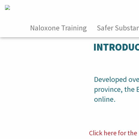
Naloxone Training
Safer Substa
INTRODUC
Developed over
province, the
online.
Click here for t