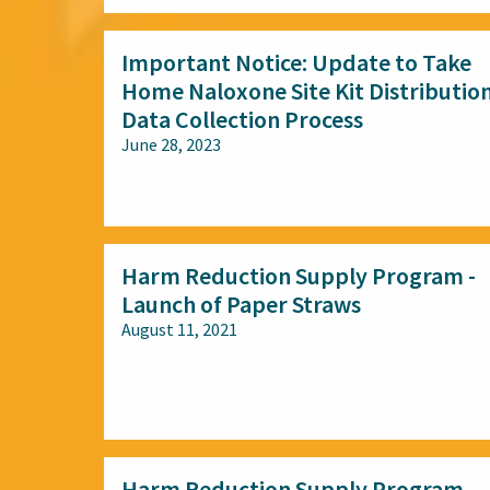
Important Notice: Update to Take
Home Naloxone Site Kit Distributio
Data Collection Process
June 28, 2023
All audiences
Harm Reduction Supply Program -
Launch of Paper Straws
August 11, 2021
All audiences
Harm Reduction Supply Program