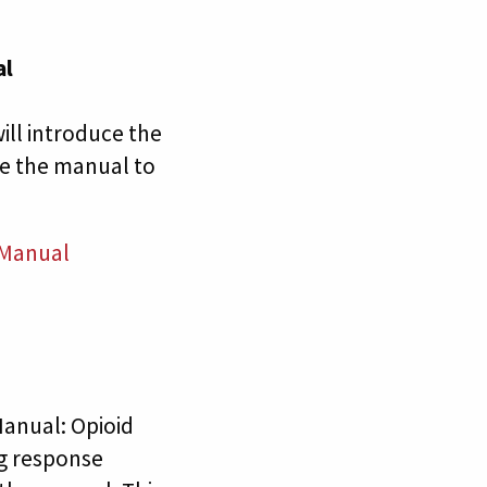
al
ll introduce the
e the manual to
 Manual
anual: Opioid
ng response