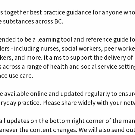
s together best practice guidance for anyone who
e substances across BC.
tended to be a learning tool and reference guide f
ders - including nurses, social workers, peer work
kers, and more. It aims to support the delivery of
 across a range of health and social service setti
ce use care.
e available online and updated regularly to ensure
eryday practice. Please share widely with your net
ail updates on the bottom right corner of the man
enever the content changes. We will also send ou