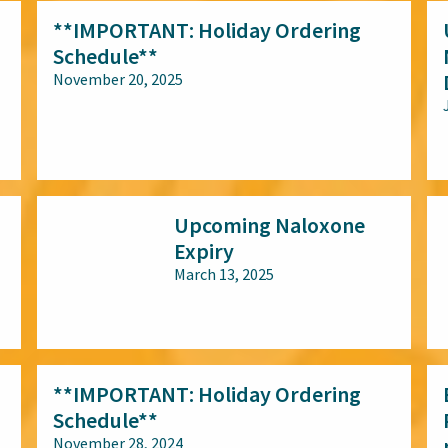
**IMPORTANT: Holiday Ordering
Schedule**
November 20, 2025
All audiences
Upcoming Naloxone
Expiry
March 13, 2025
All audiences
**IMPORTANT: Holiday Ordering
Schedule**
November 28, 2024