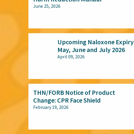
June 25, 2026
All audiences
Upcoming Naloxone Expiry
May, June and July 2026
April 09, 2026
All audiences
THN/FORB Notice of Product
Change: CPR Face Shield
February 19, 2026
All audiences