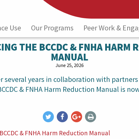
nce Use
Our Programs
Peer Work & Eng
ING THE BCCDC & FNHA HARM 
MANUAL
June 25, 2026
 several years in collaboration with partners
 BCCDC & FNHA Harm Reduction Manual is now
he BCCDC & FNHA Harm Reduction Manual