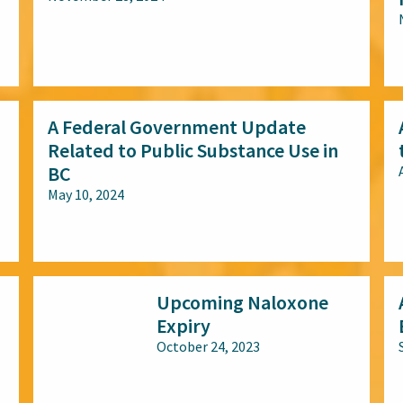
All audiences
A Federal Government Update
Related to Public Substance Use in
BC
May 10, 2024
All audiences
Upcoming Naloxone
Expiry
October 24, 2023
All audiences